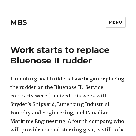
MBS
MENU
Work starts to replace
Bluenose II rudder
Lunenburg boat builders have begun replacing
the rudder on the Bluenose II. Service
contracts were finalized this week with
Snyder’s Shipyard, Lunenburg Industrial
Foundry and Engineering, and Canadian
Maritime Engineering. A fourth company, who
will provide manual steering gear, is still to be