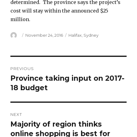
determined. The province says the project’s
cost will stay within the announced $25
million.
Author
Posted
Categories
November 24, 2016
Halifax
,
Sydney
on
Post
PREVIOUS
navigation
Province taking input on 2017-
Previous
post:
18 budget
NEXT
Majority of region thinks
Next
post:
online shopping is best for