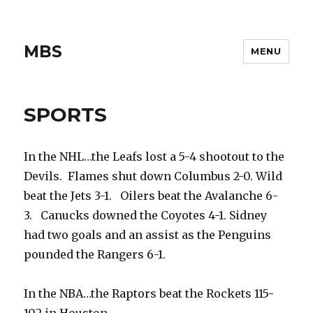
MBS
MENU
SPORTS
In the NHL…the Leafs lost a 5-4 shootout to the
Devils. Flames shut down Columbus 2-0. Wild
beat the Jets 3-1. Oilers beat the Avalanche 6-
3. Canucks downed the Coyotes 4-1. Sidney
had two goals and an assist as the Penguins
pounded the Rangers 6-1.
In the NBA…the Raptors beat the Rockets 115-