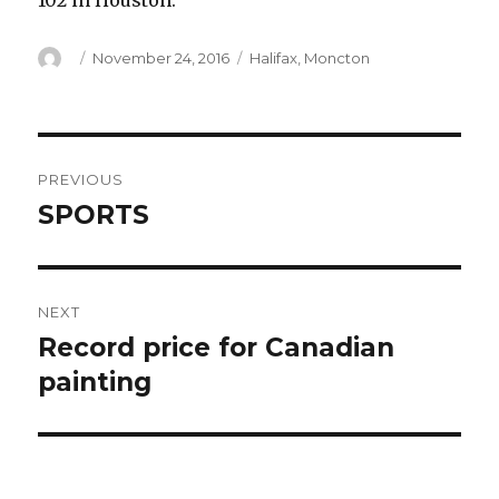
102 in Houston.
Author
Posted
Categories
November 24, 2016
Halifax
,
Moncton
on
Post
PREVIOUS
navigation
SPORTS
Previous
post:
NEXT
Record price for Canadian
Next
post:
painting