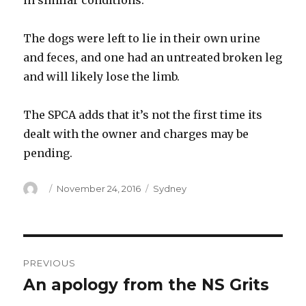
in similar conditions.
The dogs were left to lie in their own urine
and feces, and one had an untreated broken leg
and will likely lose the limb.
The SPCA adds that it’s not the first time its
dealt with the owner and charges may be
pending.
Author
Posted
Categories
November 24, 2016
Sydney
on
Post
PREVIOUS
navigation
An apology from the NS Grits
Previous
post: