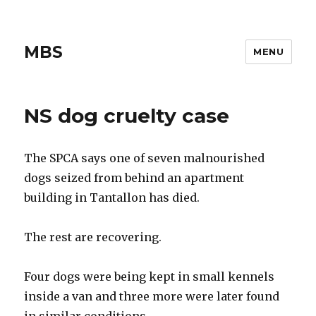
MBS
MENU
NS dog cruelty case
The SPCA says one of seven malnourished
dogs seized from behind an apartment
building in Tantallon has died.
The rest are recovering.
Four dogs were being kept in small kennels
inside a van and three more were later found