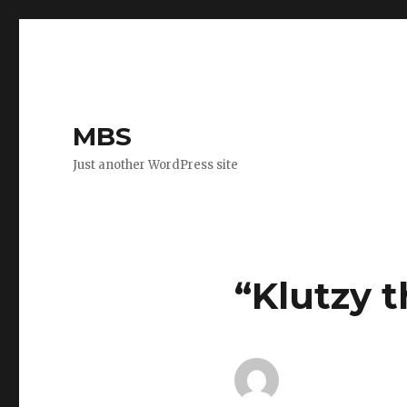
MBS
Just another WordPress site
“Klutzy 