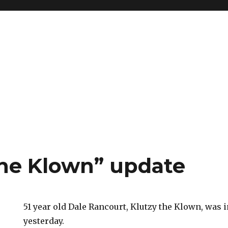
the Klown” update
51 year old Dale Rancourt, Klutzy the Klown, was i
yesterday.