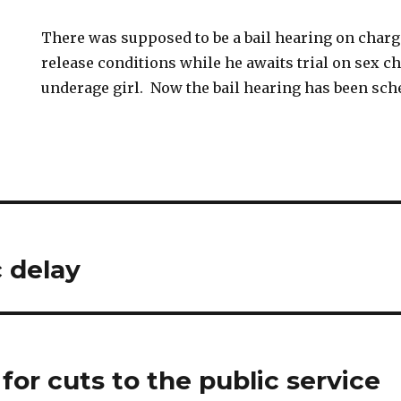
There was supposed to be a bail hearing on charg
release conditions while he awaits trial on sex c
underage girl. Now the bail hearing has been sch
c delay
 for cuts to the public service