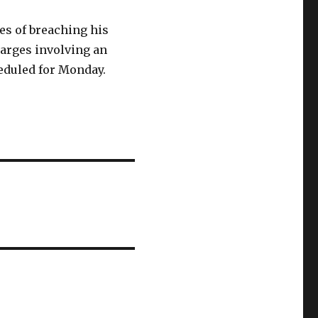
es of breaching his
harges involving an
eduled for Monday.