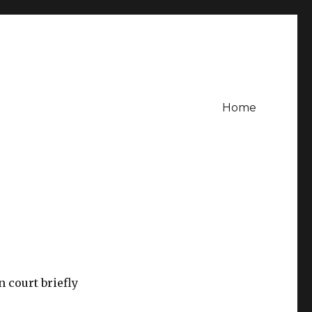
Home
n court briefly