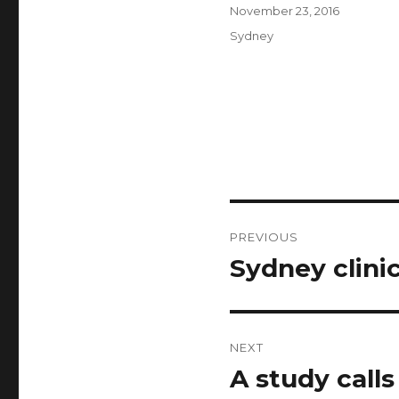
Author
Posted
November 23, 2016
on
Categories
Sydney
Post
PREVIOUS
navigation
Sydney clini
Previous
post:
NEXT
A study calls
Next