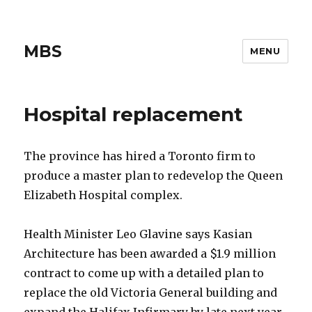
MBS
MENU
Hospital replacement
The province has hired a Toronto firm to
produce a master plan to redevelop the Queen
Elizabeth Hospital complex.
Health Minister Leo Glavine says Kasian
Architecture has been awarded a $1.9 million
contract to come up with a detailed plan to
replace the old Victoria General building and