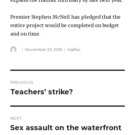
expand the Halifax Infirmary by late next year.
Premier Stephen McNeil has pledged that the
entire project would be completed on budget
and on time.
Author
Posted
Categories
November 23, 2016
Halifax
on
Post
PREVIOUS
navigation
Teachers’ strike?
Previous
post:
NEXT
Sex assault on the waterfront
Next