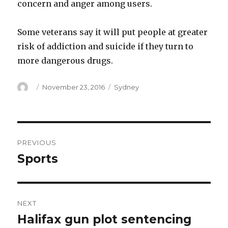
concern and anger among users.
Some veterans say it will put people at greater
risk of addiction and suicide if they turn to
more dangerous drugs.
Author
Posted
Categories
November 23, 2016
Sydney
on
Post
PREVIOUS
navigation
Sports
Previous
post:
NEXT
Halifax gun plot sentencing
Next