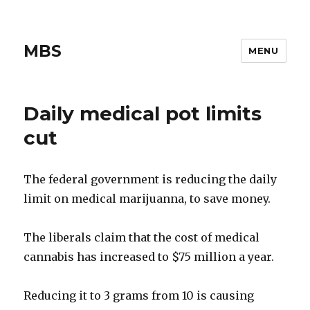
MBS
MENU
Daily medical pot limits
cut
The federal government is reducing the daily
limit on medical marijuanna, to save money.
The liberals claim that the cost of medical
cannabis has increased to $75 million a year.
Reducing it to 3 grams from 10 is causing