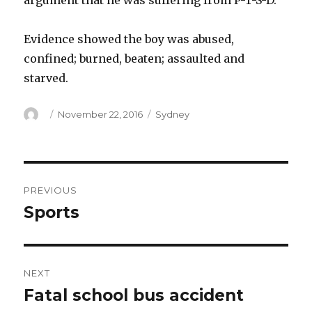
argument that he was suffering from P-T-S-D.
Evidence showed the boy was abused,
confined; burned, beaten; assaulted and
starved.
Author
Posted
Categories
November 22, 2016
Sydney
on
Post
PREVIOUS
navigation
Sports
Previous
post:
NEXT
Fatal school bus accident
Next