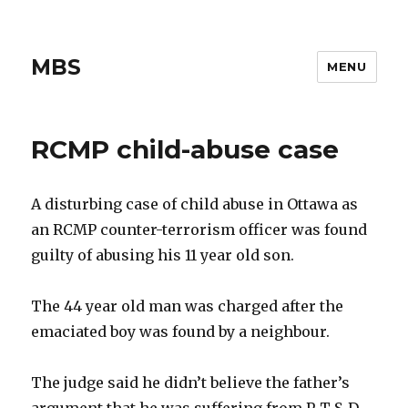
MBS
MENU
RCMP child-abuse case
A disturbing case of child abuse in Ottawa as
an RCMP counter-terrorism officer was found
guilty of abusing his 11 year old son.
The 44 year old man was charged after the
emaciated boy was found by a neighbour.
The judge said he didn’t believe the father’s