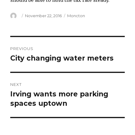
should be able to hold the tax rate steady.
Author
Posted
Categories
November 22, 2016
Moncton
on
Post
PREVIOUS
navigation
City changing water meters
Previous
post:
NEXT
Irving wants more parking
Next
post:
spaces uptown