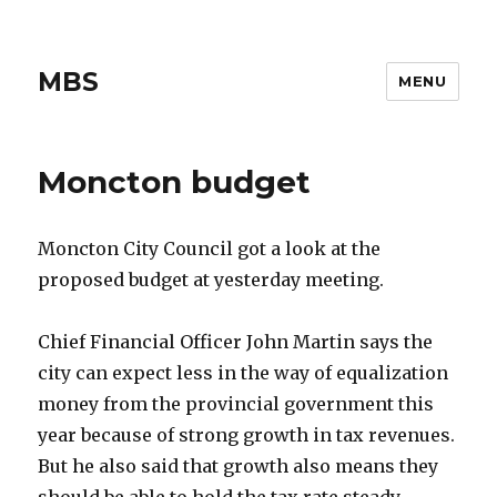
MBS
MENU
Moncton budget
Moncton City Council got a look at the
proposed budget at yesterday meeting.
Chief Financial Officer John Martin says the
city can expect less in the way of equalization
money from the provincial government this
year because of strong growth in tax revenues.
But he also said that growth also means they