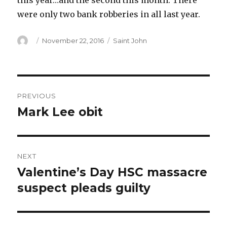
this year…and the second this month. There
were only two bank robberies in all last year.
Author
Posted
Categories
November 22, 2016
Saint John
on
Post
PREVIOUS
navigation
Mark Lee obit
Previous
post:
NEXT
Valentine’s Day HSC massacre
Next
post:
suspect pleads guilty