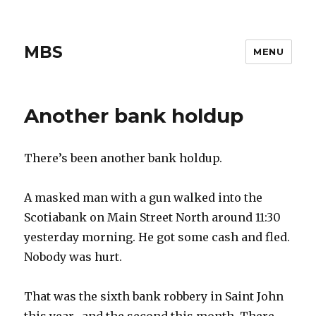
MBS
MENU
Another bank holdup
There’s been another bank holdup.
A masked man with a gun walked into the
Scotiabank on Main Street North around 11:30
yesterday morning. He got some cash and fled.
Nobody was hurt.
That was the sixth bank robbery in Saint John