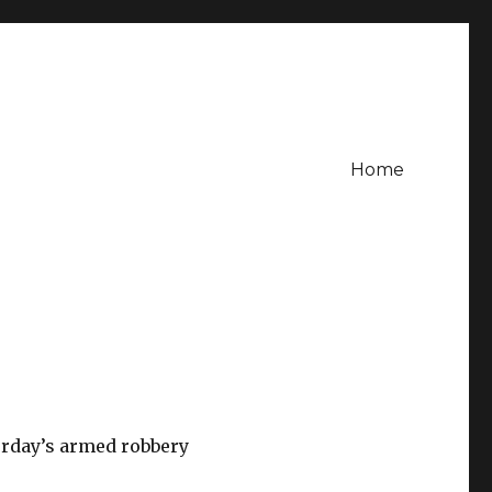
Home
urday’s armed robbery