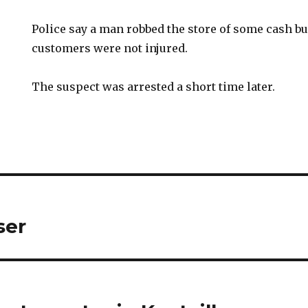
Police say a man robbed the store of some cash bu
customers were not injured.
The suspect was arrested a short time later.
ser