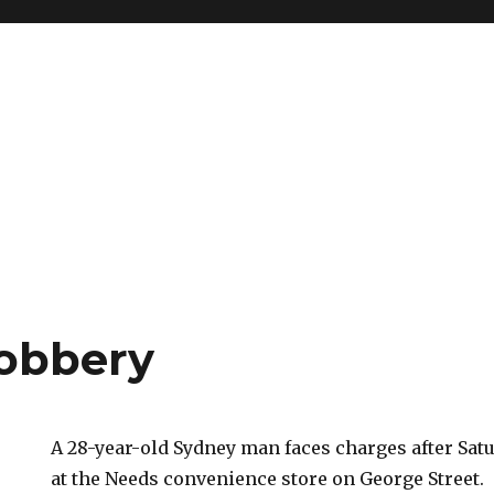
obbery
A 28-year-old Sydney man faces charges after Sat
at the Needs convenience store on George Street.