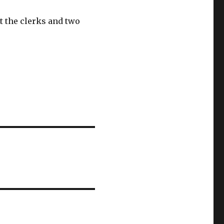
t the clerks and two