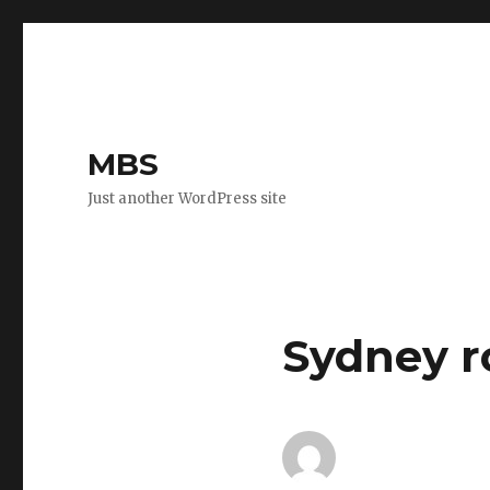
MBS
Just another WordPress site
Sydney r