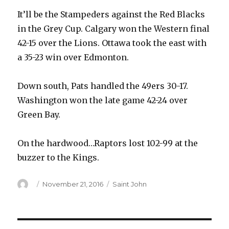
It’ll be the Stampeders against the Red Blacks
in the Grey Cup. Calgary won the Western final
42-15 over the Lions. Ottawa took the east with
a 35-23 win over Edmonton.
Down south, Pats handled the 49ers 30-17.
Washington won the late game 42-24 over
Green Bay.
On the hardwood…Raptors lost 102-99 at the
buzzer to the Kings.
Author
Posted
Categories
November 21, 2016
Saint John
on