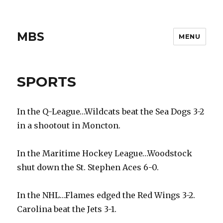
MBS
MENU
SPORTS
In the Q-League…Wildcats beat the Sea Dogs 3-2
in a shootout in Moncton.
In the Maritime Hockey League…Woodstock
shut down the St. Stephen Aces 6-0.
In the NHL…Flames edged the Red Wings 3-2.
Carolina beat the Jets 3-1.