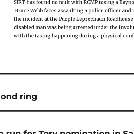
SIRT has found no fault with RCMP tasing a Baypo
Bruce Webb faces assaulting a police officer and 
the incident at the Purple Leprechaun Roadhouse
disabled man was being arrested under the Involu
with the tasing happening during a physical conf
ond ring
 run for Tory nomination in Sac