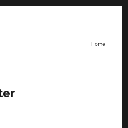
Home
ter