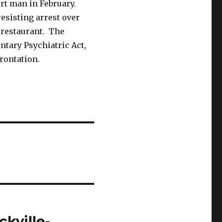
rt man in February.
resisting arrest over
 restaurant. The
ntary Psychiatric Act,
rontation.
kville-