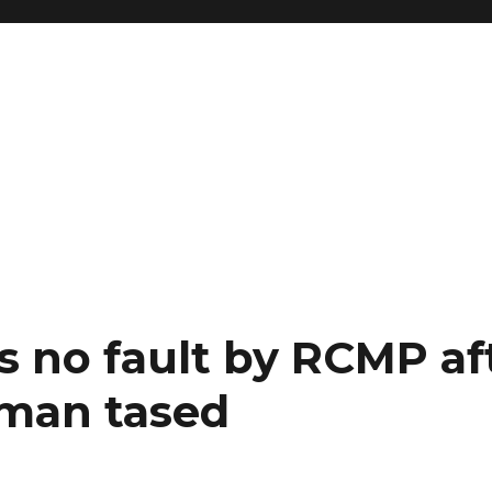
s no fault by RCMP af
man tased