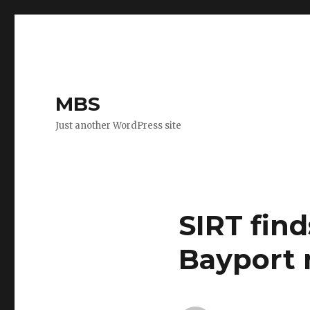
MBS
Just another WordPress site
SIRT find
Bayport 