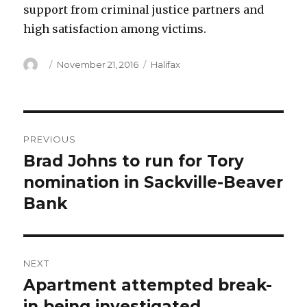
support from criminal justice partners and
high satisfaction among victims.
Author
Posted
Categories
November 21, 2016
Halifax
on
Post
PREVIOUS
navigation
Brad Johns to run for Tory
Previous
post:
nomination in Sackville-Beaver
Bank
NEXT
Apartment attempted break-
Next
post:
in being investigated