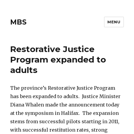
MBS
MENU
Restorative Justice
Program expanded to
adults
The province’s Restorative Justice Program
has been expanded to adults. Justice Minister
Diana Whalen made the announcement today
at the symposium in Halifax. The expansion
stems from successful pilots starting in 2011,
with successful restitution rates, strong