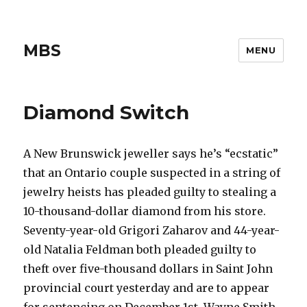
MBS
MENU
Diamond Switch
A New Brunswick jeweller says he’s “ecstatic”
that an Ontario couple suspected in a string of
jewelry heists has pleaded guilty to stealing a
10-thousand-dollar diamond from his store.
Seventy-year-old Grigori Zaharov and 44-year-
old Natalia Feldman both pleaded guilty to
theft over five-thousand dollars in Saint John
provincial court yesterday and are to appear