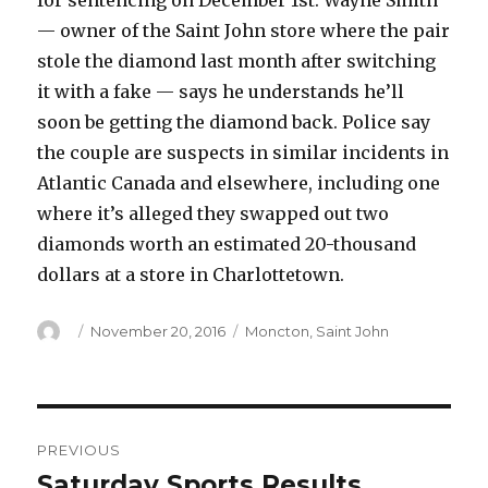
for sentencing on December 1st. Wayne Smith
— owner of the Saint John store where the pair
stole the diamond last month after switching
it with a fake — says he understands he’ll
soon be getting the diamond back. Police say
the couple are suspects in similar incidents in
Atlantic Canada and elsewhere, including one
where it’s alleged they swapped out two
diamonds worth an estimated 20-thousand
dollars at a store in Charlottetown.
Author
Posted
Categories
November 20, 2016
Moncton
,
Saint John
on
Post
PREVIOUS
navigation
Saturday Sports Results
Previous