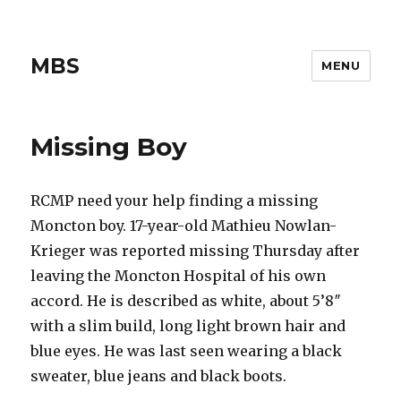
MBS
MENU
Missing Boy
RCMP need your help finding a missing
Moncton boy. 17-year-old Mathieu Nowlan-
Krieger was reported missing Thursday after
leaving the Moncton Hospital of his own
accord. He is described as white, about 5’8″
with a slim build, long light brown hair and
blue eyes. He was last seen wearing a black
sweater, blue jeans and black boots.