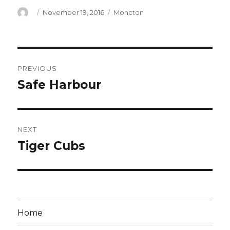
Author
Posted
Categories
November 19, 2016
Moncton
on
Post
PREVIOUS
navigation
Safe Harbour
Previous
post:
NEXT
Tiger Cubs
Next
post:
Home