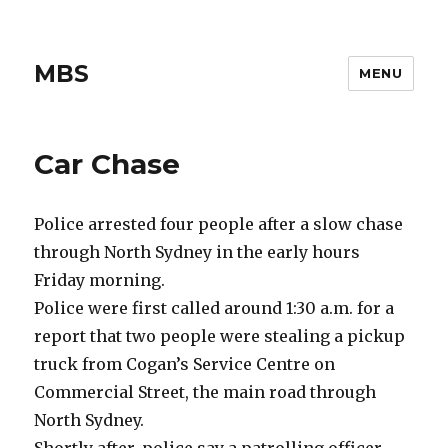
MBS
MENU
Car Chase
Police arrested four people after a slow chase
through North Sydney in the early hours
Friday morning.
Police were first called around 1:30 a.m. for a
report that two people were stealing a pickup
truck from Cogan’s Service Centre on
Commercial Street, the main road through
North Sydney.