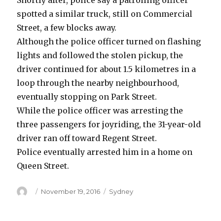
Shortly after, police say a patrolling officer
spotted a similar truck, still on Commercial
Street, a few blocks away.
Although the police officer turned on flashing
lights and followed the stolen pickup, the
driver continued for about 1.5 kilometres in a
loop through the nearby neighbourhood,
eventually stopping on Park Street.
While the police officer was arresting the
three passengers for joyriding, the 31-year-old
driver ran off toward Regent Street.
Police eventually arrested him in a home on
Queen Street.
Author
Posted
Categories
November 19, 2016
Sydney
on