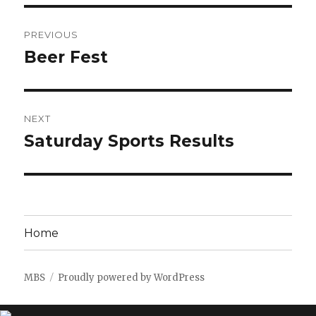
Post
PREVIOUS
navigation
Beer Fest
Previous
post:
NEXT
Saturday Sports Results
Next
post:
Home
MBS
Proudly powered by WordPress