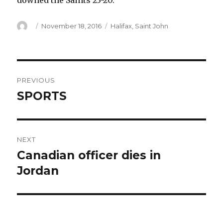
downed the Saints 23-20.
Author
Posted
Categories
November 18, 2016
Halifax
,
Saint John
on
Post
PREVIOUS
navigation
SPORTS
Previous
post:
NEXT
Canadian officer dies in
Next
post:
Jordan