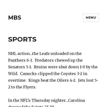
MBS
MENU
SPORTS
NHL action…the Leafs unloaded on the
Panthers 6-1. Predators chewed up the
Senators 5-1. Bruins were shut down 1-0 by the
Wild. Canucks clipped the Coyotes 3-2 in
overtime. Kings beat the Oilers 4-2. Jets lost 5-
2 to the Flyers.
In the NFL’s Thursday nighter…Carolina