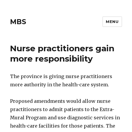
MBS
MENU
Nurse practitioners gain
more responsibility
The province is giving nurse practitioners
more authority in the health-care system.
Proposed amendments would allow nurse
practitioners to admit patients to the Extra-
Mural Program and use diagnostic services in
health-care facilities for those patients. The