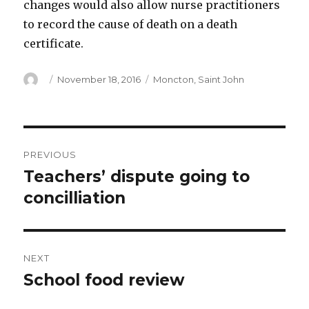
changes would also allow nurse practitioners
to record the cause of death on a death
certificate.
Author
Posted
Categories
November 18, 2016
Moncton
,
Saint John
on
Post
PREVIOUS
navigation
Teachers’ dispute going to
Previous
post:
concilliation
NEXT
School food review
Next
post: