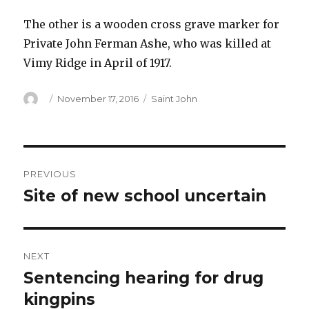
The other is a wooden cross grave marker for
Private John Ferman Ashe, who was killed at
Vimy Ridge in April of 1917.
Author
Posted
Categories
November 17, 2016
Saint John
on
Post
PREVIOUS
navigation
Site of new school uncertain
Previous
post:
NEXT
Sentencing hearing for drug
Next
post:
kingpins