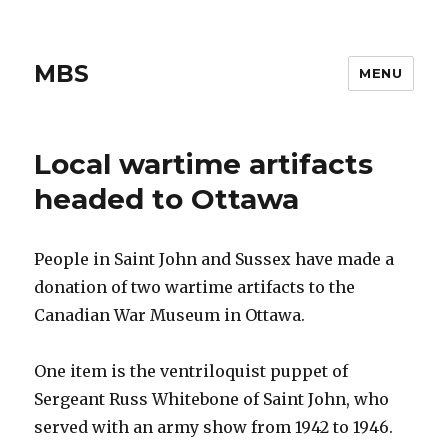
MBS
MENU
Local wartime artifacts
headed to Ottawa
People in Saint John and Sussex have made a
donation of two wartime artifacts to the
Canadian War Museum in Ottawa.
One item is the ventriloquist puppet of
Sergeant Russ Whitebone of Saint John, who
served with an army show from 1942 to 1946.