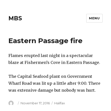
MBS
MENU
Eastern Passage fire
Flames erupted last night in a spectacular
blaze at Fishermen’s Cove in Eastern Passage.
The Capital Seafood plant on Government
Wharf Road was lit up a little after 9:00. There
was extensive damage but nobody was hurt.
Author
Posted
Categories
November 17, 2016
Halifax
on