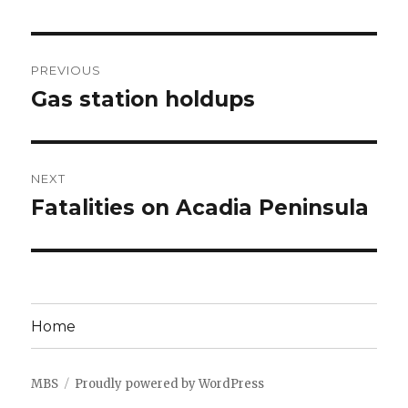
Post
PREVIOUS
navigation
Gas station holdups
Previous
post:
NEXT
Fatalities on Acadia Peninsula
Next
post:
Home
MBS
Proudly powered by WordPress