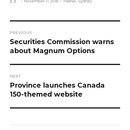
Author
Posted
Categories
November 17, 2016
Halifax
,
Sydney
on
Post
PREVIOUS
navigation
Securities Commission warns
Previous
post:
about Magnum Options
NEXT
Province launches Canada
Next
post:
150-themed website