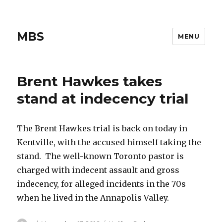
MBS
MENU
Brent Hawkes takes
stand at indecency trial
The Brent Hawkes trial is back on today in
Kentville, with the accused himself taking the
stand. The well-known Toronto pastor is
charged with indecent assault and gross
indecency, for alleged incidents in the 70s
when he lived in the Annapolis Valley.