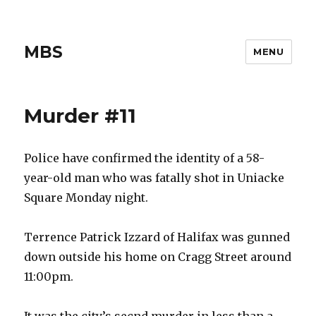
MBS
MENU
Murder #11
Police have confirmed the identity of a 58-
year-old man who was fatally shot in Uniacke
Square Monday night.
Terrence Patrick Izzard of Halifax was gunned
down outside his home on Cragg Street around
11:00pm.