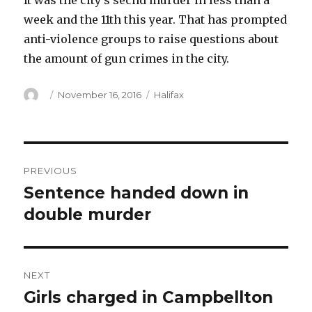
It was the city’s secnd murder in less than a
week and the 11th this year. That has prompted
anti-violence groups to raise questions about
the amount of gun crimes in the city.
Author
Posted
Categories
November 16, 2016
Halifax
on
Post
PREVIOUS
navigation
Sentence handed down in
Previous
post:
double murder
NEXT
Girls charged in Campbellton
Next