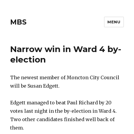
MBS
MENU
Narrow win in Ward 4 by-
election
The newest member of Moncton City Council
will be Susan Edgett.
Edgett managed to beat Paul Richard by 20
votes last night in the by-election in Ward 4.
Two other candidates finished well back of
them.