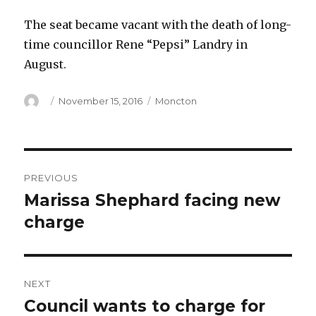
The seat became vacant with the death of long-
time councillor Rene “Pepsi” Landry in
August.
Author
Posted
Categories
November 15, 2016
Moncton
on
Post
PREVIOUS
navigation
Marissa Shephard facing new
Previous
post:
charge
NEXT
Council wants to charge for
Next