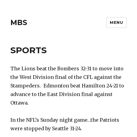
MBS
MENU
SPORTS
The Lions beat the Bombers 32-31 to move into
the West Division final of the CFL against the
Stampeders. Edmonton beat Hamilton 24-21 to
advance to the East Division final against
Ottawa.
In the NFL’s Sunday night game…the Patriots
were stopped by Seattle 31-24.