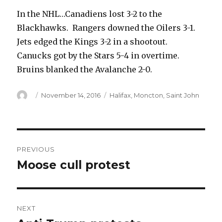
In the NHL…Canadiens lost 3-2 to the
Blackhawks. Rangers downed the Oilers 3-1.
Jets edged the Kings 3-2 in a shootout.
Canucks got by the Stars 5-4 in overtime.
Bruins blanked the Avalanche 2-0.
Author
Posted
Categories
November 14, 2016
Halifax
,
Moncton
,
Saint John
on
Post
PREVIOUS
navigation
Moose cull protest
Previous
post:
NEXT