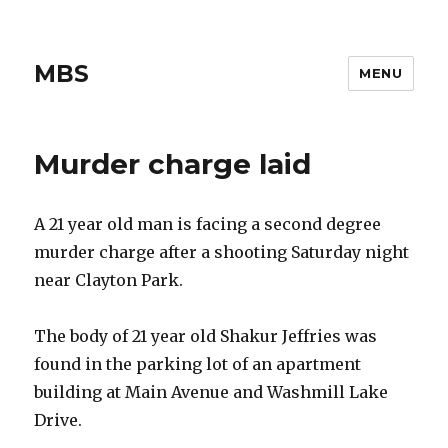
MBS
MENU
Murder charge laid
A 21 year old man is facing a second degree
murder charge after a shooting Saturday night
near Clayton Park.
The body of 21 year old Shakur Jeffries was
found in the parking lot of an apartment
building at Main Avenue and Washmill Lake
Drive.