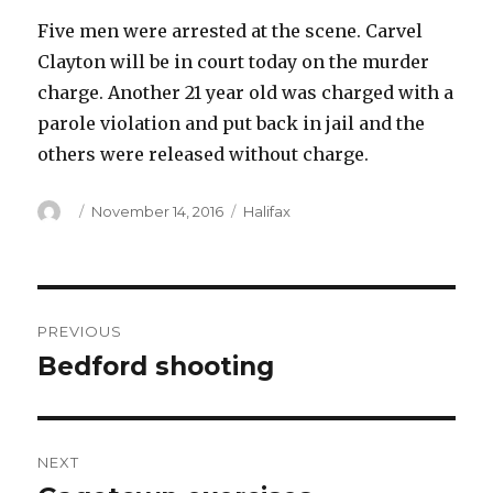
Five men were arrested at the scene. Carvel
Clayton will be in court today on the murder
charge. Another 21 year old was charged with a
parole violation and put back in jail and the
others were released without charge.
Author
Posted
Categories
November 14, 2016
Halifax
on
Post
PREVIOUS
navigation
Bedford shooting
Previous
post:
NEXT