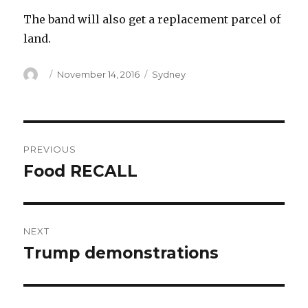
The band will also get a replacement parcel of
land.
Author
Posted
Categories
November 14, 2016
Sydney
on
Post
PREVIOUS
navigation
Food RECALL
Previous
post:
NEXT
Trump demonstrations
Next
post: