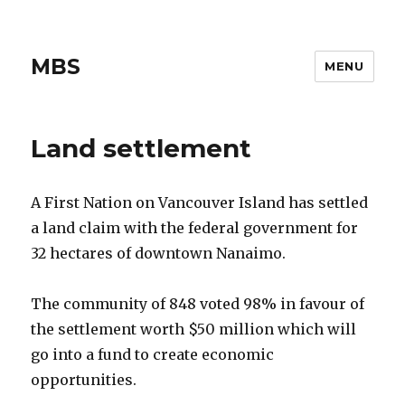
MBS
MENU
Land settlement
A First Nation on Vancouver Island has settled
a land claim with the federal government for
32 hectares of downtown Nanaimo.
The community of 848 voted 98% in favour of
the settlement worth $50 million which will
go into a fund to create economic
opportunities.