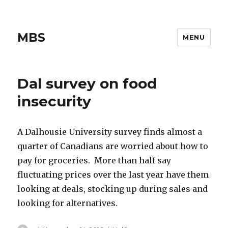
MBS
MENU
Dal survey on food
insecurity
A Dalhousie University survey finds almost a
quarter of Canadians are worried about how to
pay for groceries. More than half say
fluctuating prices over the last year have them
looking at deals, stocking up during sales and
looking for alternatives.