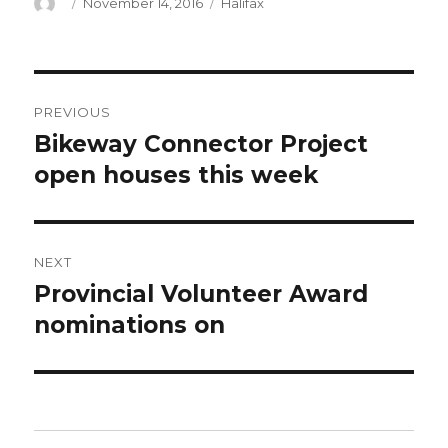
Author
Posted
Categories
November 14, 2016
Halifax
on
Post
PREVIOUS
navigation
Bikeway Connector Project
Previous
post:
open houses this week
NEXT
Provincial Volunteer Award
Next
post:
nominations on