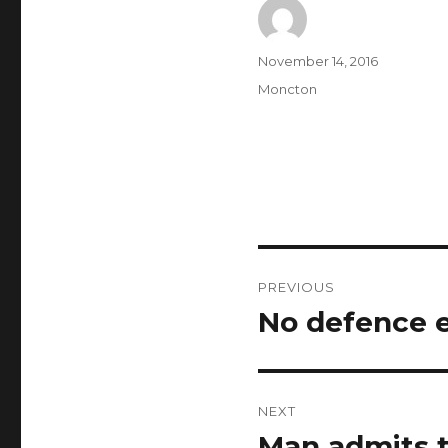
Author
Posted
November 14, 2016
on
Categories
Moncton
Post
PREVIOUS
navigation
No defence e
Previous
post:
NEXT
Man admits t
Next