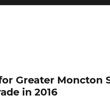
 for Greater Moncton 
rade in 2016