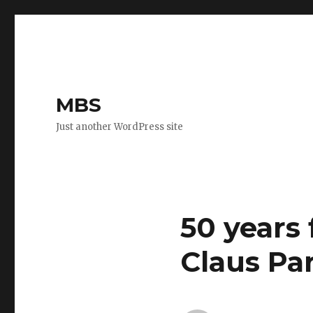
MBS
Just another WordPress site
50 years
Claus Pa