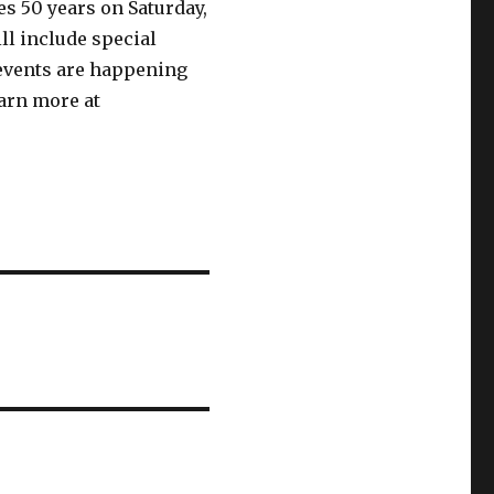
s 50 years on Saturday,
ll include special
 events are happening
earn more at