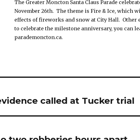
The Greater Moncton Santa Claus Parade celebrate
November 26th. The theme is Fire & Ice, which wi
effects of fireworks and snow at City Hall. Other
to celebrate the milestone anniversary, you can l
parademoncton.ca.
vidence called at Tucker trial
o two robberies hours apart