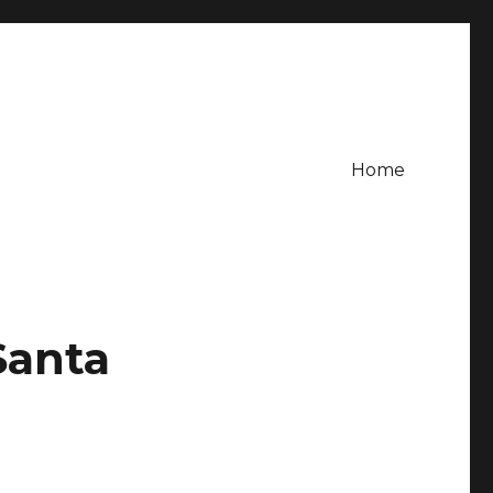
Home
Santa