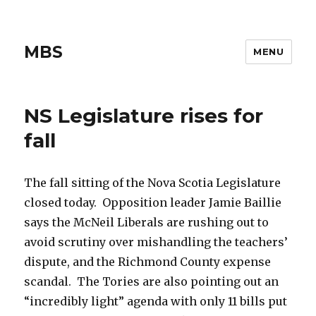
MBS
MENU
NS Legislature rises for
fall
The fall sitting of the Nova Scotia Legislature
closed today. Opposition leader Jamie Baillie
says the McNeil Liberals are rushing out to
avoid scrutiny over mishandling the teachers’
dispute, and the Richmond County expense
scandal. The Tories are also pointing out an
“incredibly light” agenda with only 11 bills put