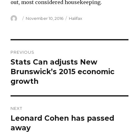
out, most considered housekeeping.
Author
Posted
Categories
November 10, 2016
Halifax
on
Post
PREVIOUS
navigation
Stats Can adjusts New
Previous
post:
Brunswick’s 2015 economic
growth
NEXT
Leonard Cohen has passed
Next
post:
away