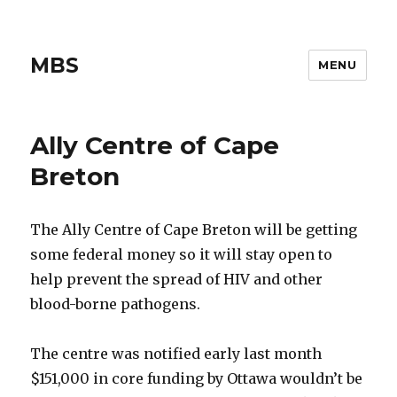
MBS
MENU
Ally Centre of Cape
Breton
The Ally Centre of Cape Breton will be getting
some federal money so it will stay open to
help prevent the spread of HIV and other
blood-borne pathogens.
The centre was notified early last month
$151,000 in core funding by Ottawa wouldn’t be