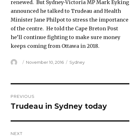
renewed. But Sydney-Victoria MP Mark Eyking
announced he talked to Trudeau and Health
Minister Jane Philpot to stress the importance
of the centre. He told the Cape Breton Post
he’ll continue fighting to make sure money
keeps coming from Ottawa in 2018.
Author
Posted
Categories
November 10, 2016
Sydney
on
Post
PREVIOUS
navigation
Trudeau in Sydney today
Previous
post:
NEXT