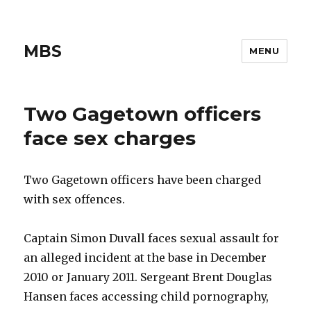
MBS
MENU
Two Gagetown officers
face sex charges
Two Gagetown officers have been charged
with sex offences.
Captain Simon Duvall faces sexual assault for
an alleged incident at the base in December
2010 or January 2011. Sergeant Brent Douglas
Hansen faces accessing child pornography,