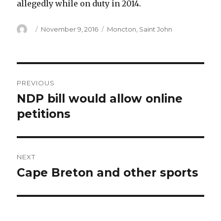
allegedly while on duty in 2014.
Author
Posted
Categories
November 9, 2016
Moncton
,
Saint John
on
Post
PREVIOUS
navigation
NDP bill would allow online
Previous
post:
petitions
NEXT
Cape Breton and other sports
Next
post: