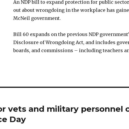
An NDP bill to expand protection for public sect
out about wrongdoing in the workplace has gaine
McNeil government.
Bill 60 expands on the previous NDP government’s
Disclosure of Wrongdoing Act, and includes gove
boards, and commissions – including teachers a
or vets and military personnel 
e Day