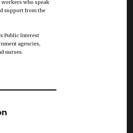
or workers who speak
d support from the
 Public Interest
rnment agencies,
nd nurses.
on