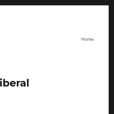
Home
iberal