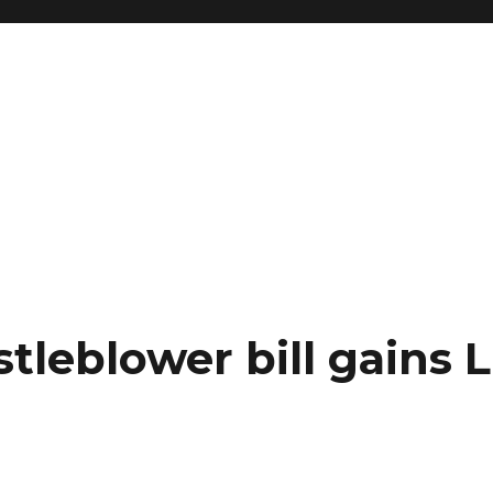
leblower bill gains L