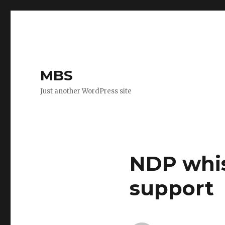
MBS
Just another WordPress site
NDP whist
support