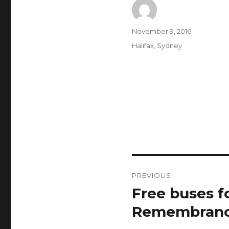
Author
Posted
November 9, 2016
on
Categories
Halifax
,
Sydney
Post
PREVIOUS
navigation
Free buses f
Previous
post:
Remembranc