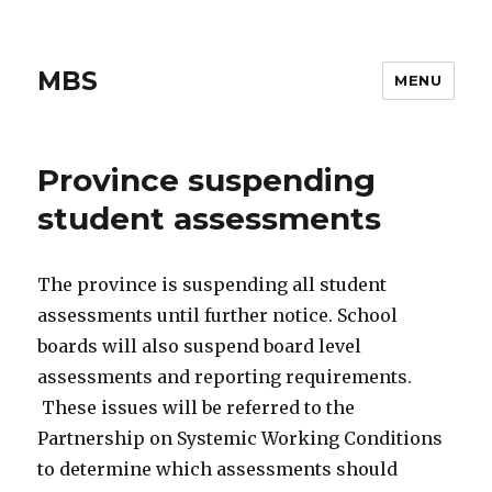
MBS
MENU
Province suspending
student assessments
The province is suspending all student
assessments until further notice. School
boards will also suspend board level
assessments and reporting requirements.
These issues will be referred to the
Partnership on Systemic Working Conditions
to determine which assessments should