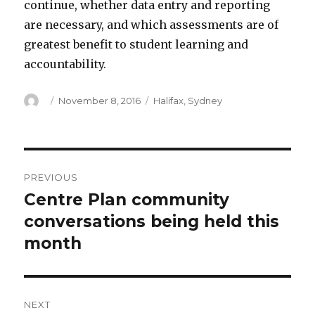
continue, whether data entry and reporting
are necessary, and which assessments are of
greatest benefit to student learning and
accountability.
Author
Posted
Categories
November 8, 2016
Halifax
,
Sydney
on
Post
PREVIOUS
navigation
Centre Plan community
Previous
post:
conversations being held this
month
NEXT