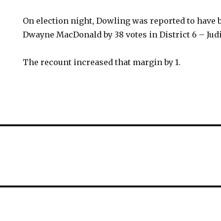
On election night, Dowling was reported to have
Dwayne MacDonald by 38 votes in District 6 – Jud
The recount increased that margin by 1.
E