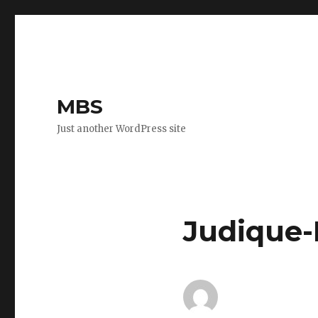
MBS
Just another WordPress site
Judique-