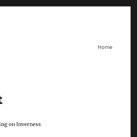
Home
t
ling on Inverness