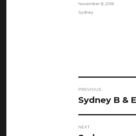
Author
Posted
November 8, 2016
on
Categories
Sydney
Post
PREVIOUS
navigation
Sydney B & 
Previous
post:
NEXT