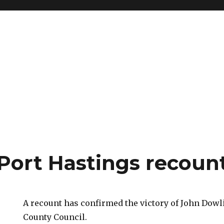
Port Hastings recoun
A recount has confirmed the victory of John Dow
County Council.