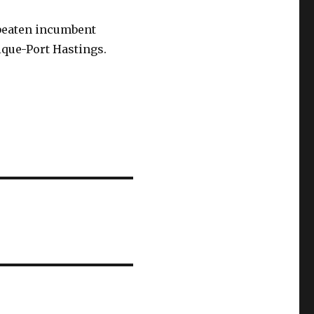
 beaten incumbent
ique-Port Hastings.