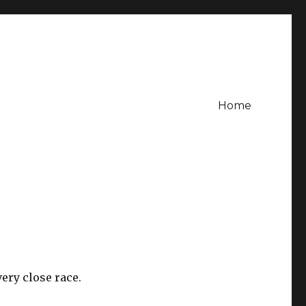
Home
ery close race.