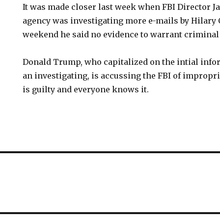
It was made closer last week when FBI Director 
agency was investigating more e-mails by Hilary 
weekend he said no evidence to warrant criminal
Donald Trump, who capitalized on the intial info
an investigating, is accussing the FBI of impropr
is guilty and everyone knows it.