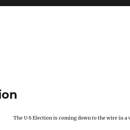
ion
The U-S Election is coming down to the wire in a v