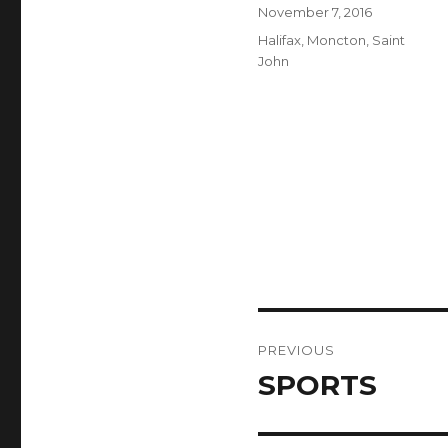
Author
Posted
November 7, 2016
on
Categories
Halifax
,
Moncton
,
Saint
John
Post
PREVIOUS
navigation
SPORTS
Previous
post: