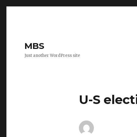
MBS
Just another WordPress site
U-S elect