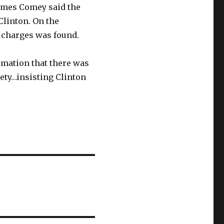
James Comey said the
Clinton. On the
 charges was found.
rmation that there was
iety…insisting Clinton