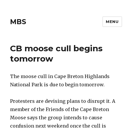
MBS
MENU
CB moose cull begins
tomorrow
The moose cull in Cape Breton Highlands
National Park is due to begin tomorrow.
Protesters are devising plans to disrupt it. A
member of the Friends of the Cape Breton
Moose says the group intends to cause
confusion next weekend once the cull is