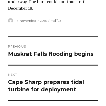
underway. The hunt could continue until
December 18.
Author
Posted
Categories
November 7, 2016
Halifax
on
Post
PREVIOUS
navigation
Muskrat Falls flooding begins
Previous
post:
NEXT
Cape Sharp prepares tidal
Next
post:
turbine for deployment