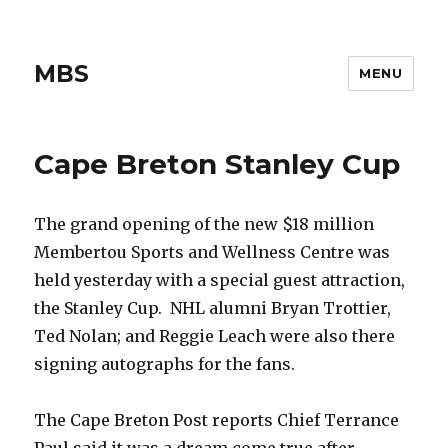
MBS
MENU
Cape Breton Stanley Cup
The grand opening of the new $18 million
Membertou Sports and Wellness Centre was
held yesterday with a special guest attraction,
the Stanley Cup. NHL alumni Bryan Trottier,
Ted Nolan; and Reggie Leach were also there
signing autographs for the fans.
The Cape Breton Post reports Chief Terrance