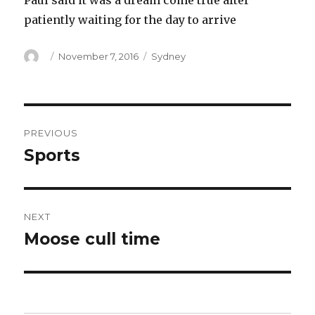
Paul said it was a dream come true after
patiently waiting for the day to arrive
Author
Posted
Categories
November 7, 2016
Sydney
on
Post
PREVIOUS
navigation
Sports
Previous
post:
NEXT
Moose cull time
Next
post: