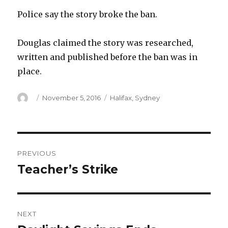
Police say the story broke the ban.
Douglas claimed the story was researched,
written and published before the ban was in
place.
Author
Posted
Categories
November 5, 2016
Halifax
,
Sydney
on
Post
PREVIOUS
navigation
Teacher’s Strike
Previous
post:
NEXT