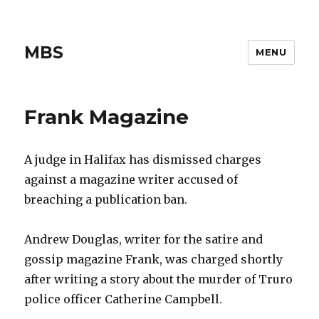
MBS
MENU
Frank Magazine
A judge in Halifax has dismissed charges
against a magazine writer accused of
breaching a publication ban.
Andrew Douglas, writer for the satire and
gossip magazine Frank, was charged shortly
after writing a story about the murder of Truro
police officer Catherine Campbell.