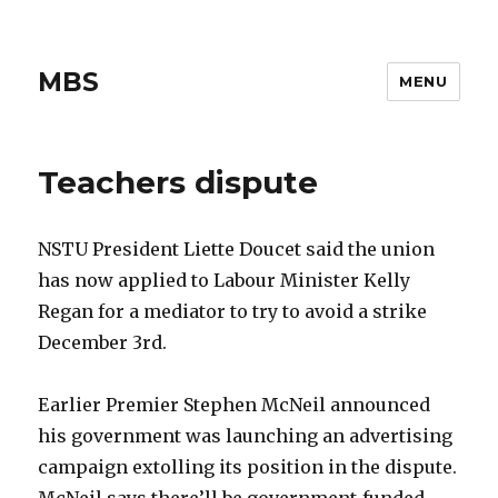
MBS
MENU
Teachers dispute
NSTU President Liette Doucet said the union
has now applied to Labour Minister Kelly
Regan for a mediator to try to avoid a strike
December 3rd.
Earlier Premier Stephen McNeil announced
his government was launching an advertising
campaign extolling its position in the dispute.