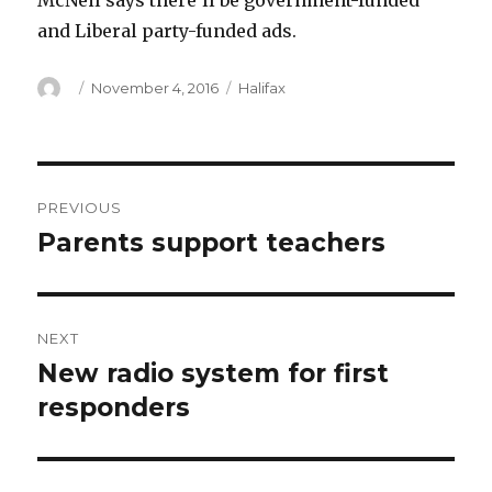
McNeil says there’ll be government-funded
and Liberal party-funded ads.
Author
Posted
Categories
November 4, 2016
Halifax
on
Post
PREVIOUS
navigation
Parents support teachers
Previous
post:
NEXT
New radio system for first
Next
post:
responders