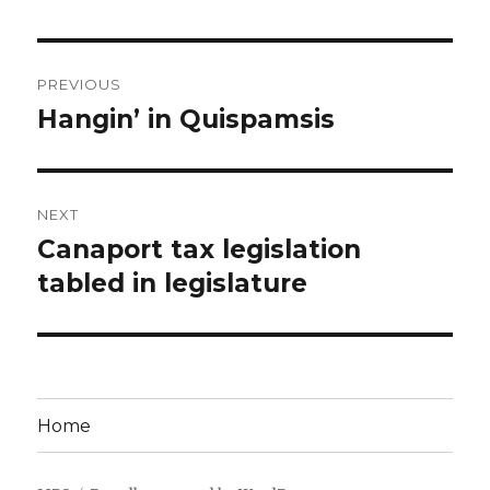
Post
PREVIOUS
navigation
Hangin’ in Quispamsis
Previous
post:
NEXT
Canaport tax legislation
Next
post:
tabled in legislature
Home