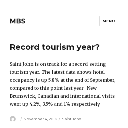
MBS
MENU
Record tourism year?
Saint John is on track for a record-setting
tourism year. The latest data shows hotel
occupancy is up 5.8% at the end of September,
compared to this point last year. New
Brunswick, Canadian and international visits
went up 4.2%, 3.5% and 1% respectively.
Author
Posted
Categories
November 4, 2016
Saint John
on