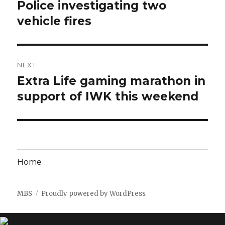
navigation
Police investigating two
Previous
post:
vehicle fires
NEXT
Extra Life gaming marathon in
Next
post:
support of IWK this weekend
Home
MBS
Proudly powered by WordPress