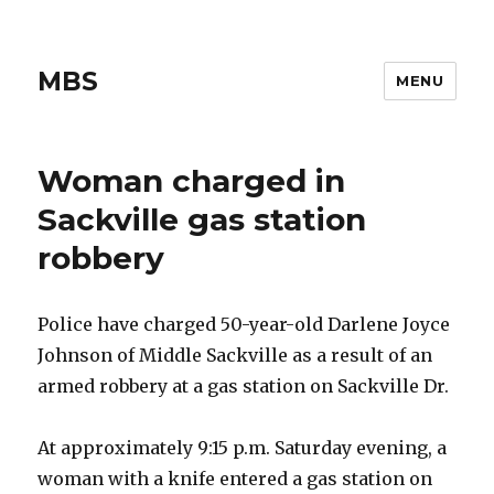
MBS
MENU
Woman charged in
Sackville gas station
robbery
Police have charged 50-year-old Darlene Joyce
Johnson of Middle Sackville as a result of an
armed robbery at a gas station on Sackville Dr.
At approximately 9:15 p.m. Saturday evening, a
woman with a knife entered a gas station on