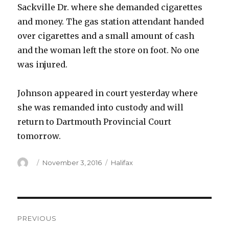
Sackville Dr. where she demanded cigarettes
and money. The gas station attendant handed
over cigarettes and a small amount of cash
and the woman left the store on foot. No one
was injured.
Johnson appeared in court yesterday where
she was remanded into custody and will
return to Dartmouth Provincial Court
tomorrow.
Author
Posted
Categories
November 3, 2016
Halifax
on
Post
PREVIOUS