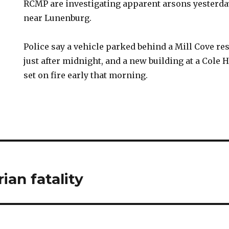
RCMP are investigating apparent arsons yesterda
near Lunenburg.
Police say a vehicle parked behind a Mill Cove r
just after midnight, and a new building at a Cole 
set on fire early that morning.
ian fatality