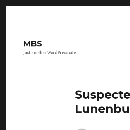
MBS
Just another WordPress site
Suspecte
Lunenbu