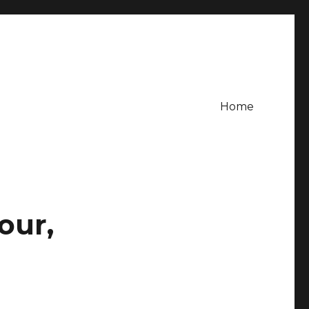
Home
our,