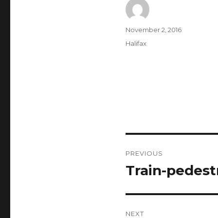
Author
Posted
November 2, 2016
on
Categories
Halifax
Post
PREVIOUS
navigation
Train-pedestr
Previous
post:
NEXT