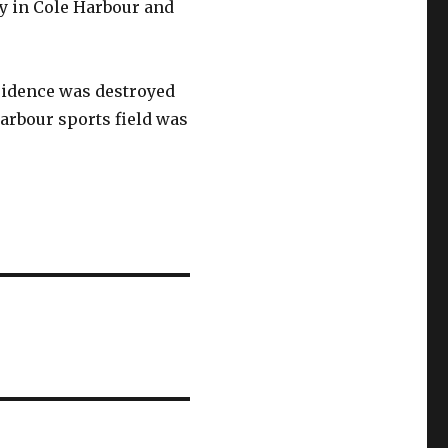
y in Cole Harbour and
esidence was destroyed
Harbour sports field was