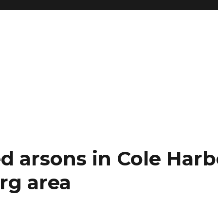
d arsons in Cole Harb
rg area