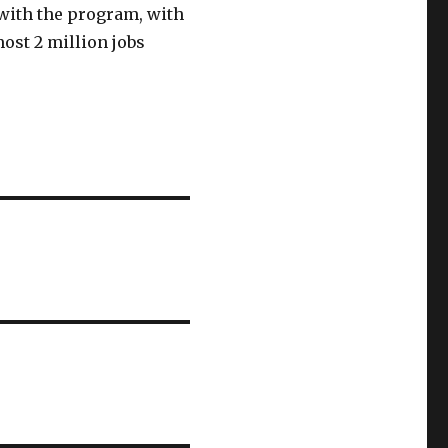
 with the program, with
ost 2 million jobs