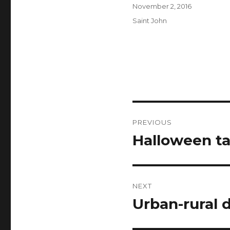
Author
Posted
November 2, 2016
on
Categories
Saint John
Post
PREVIOUS
navigation
Halloween t
Previous
post:
NEXT
Urban-rural 
Next
post: