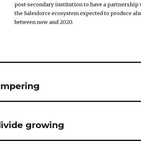
post-secondary institution to have a partnership
the Salesforce ecosystem expected to produce alm
between now and 2020.
ampering
divide growing