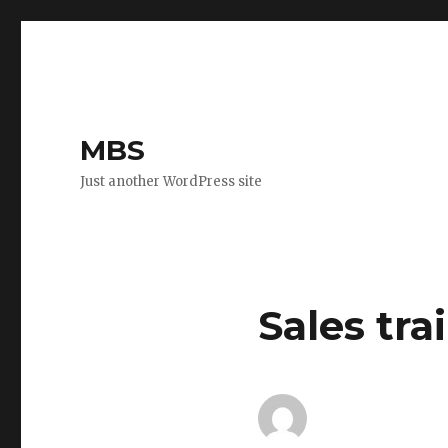
MBS
Just another WordPress site
Sales tr