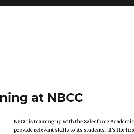
aining at NBCC
NBCC is teaming up with the Salesforce Academic
provide relevant skills to its students. It’s the fi