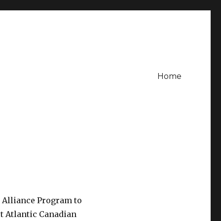
Home
 Alliance Program to
rst Atlantic Canadian