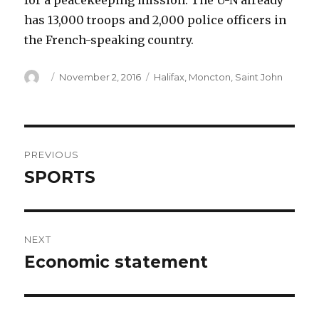
for a peacekeeping mission. The U-N already
has 13,000 troops and 2,000 police officers in
the French-speaking country.
Author
Posted
Categories
November 2, 2016
Halifax
,
Moncton
,
Saint John
on
Post
PREVIOUS
navigation
SPORTS
Previous
post:
NEXT
Economic statement
Next
post: