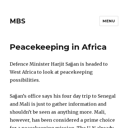
MBS
MENU
Peacekeeping in Africa
Defence Minister Harjit Sajjan is headed to
West Africa to look at peacekeeping
possibilities.
Sajjan’s office says his four day trip to Senegal
and Mali is just to gather information and
shouldn’t be seen as anything more. Mali,
however, has been considered a prime choice