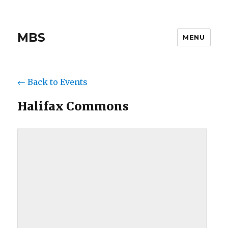
MBS
MENU
← Back to Events
Halifax Commons