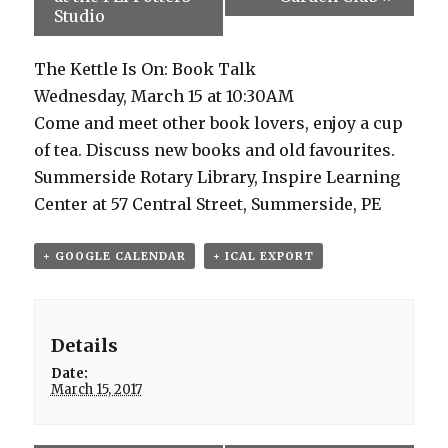
Studio
The Kettle Is On: Book Talk
Wednesday, March 15 at 10:30AM
Come and meet other book lovers, enjoy a cup
of tea. Discuss new books and old favourites.
Summerside Rotary Library, Inspire Learning
Center at 57 Central Street, Summerside, PE
+ GOOGLE CALENDAR
+ ICAL EXPORT
Details
Date:
March 15, 2017