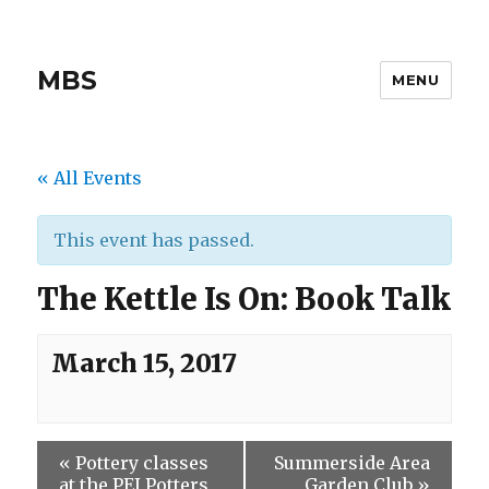
MBS
MENU
« All Events
This event has passed.
The Kettle Is On: Book Talk
March 15, 2017
«
Pottery classes
Summerside Area
at the PEI Potters
Garden Club
»