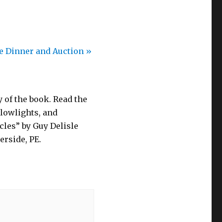
fe Dinner and Auction
»
 of the book. Read the
 lowlights, and
cles” by Guy Delisle
erside, PE.