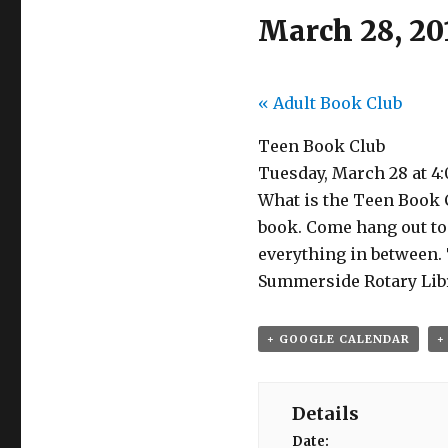
March 28, 20
«
Adult Book Club
Teen Book Club
Tuesday, March 28 at 4
What is the Teen Book C
book. Come hang out to 
everything in between.
Summerside Rotary Libra
+ GOOGLE CALENDAR
+
Details
Date: