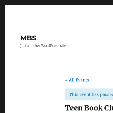
MBS
Just another WordPress site
« All Events
This event has passe
Teen Book Cl