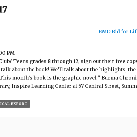
17
BMO Bid for Li
:00 PM
lub? Teens grades 8 through 12, sign out their free copy
talk about the book! We’ll talk about the highlights, the
 This month’s book is the graphic novel ” Burma Chroni
ry, Inspire Learning Center at 57 Central Street, Summ
 ICAL EXPORT