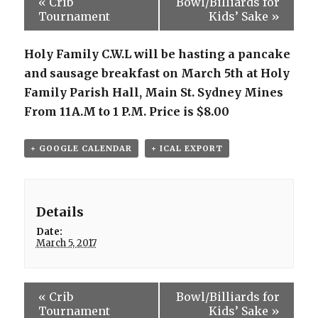
«
Crib
Bowl/Billiards for
Tournament
Kids’ Sake
»
Holy Family C.W.L will be hasting a pancake
and sausage breakfast on March 5th at Holy
Family Parish Hall, Main St. Sydney Mines
From 11A.M to 1 P.M. Price is $8.00
+ GOOGLE CALENDAR
+ ICAL EXPORT
Details
Date:
March 5, 2017
«
Crib
Bowl/Billiards for
Tournament
Kids’ Sake
»