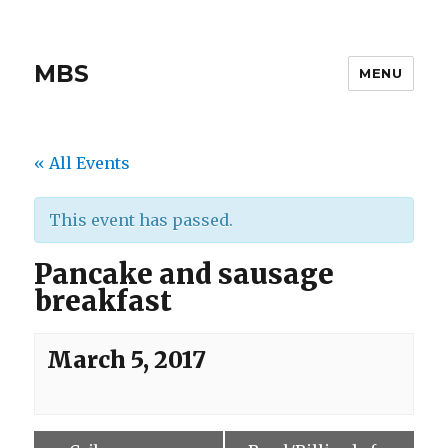
MBS
MENU
« All Events
This event has passed.
Pancake and sausage
breakfast
March 5, 2017