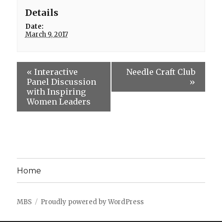
Details
Date:
March 9, 2017
«
Interactive
Needle Craft Club
Panel Discussion
»
with Inspiring
Women Leaders
Home
MBS
Proudly powered by WordPress