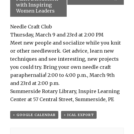
with Inspiring
Women Leaders
Needle Craft Club
Thursday, March 9 and 23rd at 2:00 PM
Meet new people and socialize while you knit
or other needlework. Get advice, learn new
techniques and see interesting, new projects
you could try. Bring your own needle craft
paraphernalia! 2:00 to 4:00 p.m., March 9th
and 23rd at 2:00 p.m.
Summerside Rotary Library, Inspire Learning
Center at 57 Central Street, Summerside, PE
+ GOOGLE CALENDAR
+ ICAL EXPORT