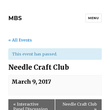
MBS
MENU
« All Events
This event has passed.
Needle Craft Club
March 9, 2017
«
Interactive
Needle Craft Club
Panel Discussion
»