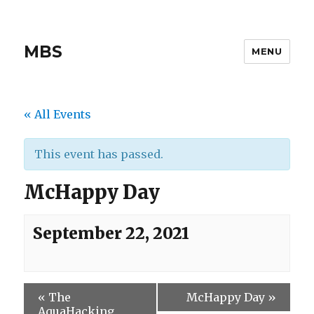
MBS
MENU
« All Events
This event has passed.
McHappy Day
September 22, 2021
«
The
McHappy Day
»
AquaHacking