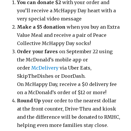
You can donate $2
with your order and
you’ll receive a McHappy Day heart with a
very special video message
Make a $5 donation
when you buy an Extra
Value Meal and receive a pair of Peace
Collective McHappy Day socks!
Order your faves
on September 22 using
the McDonald’s mobile app or
order
McDelivery
via Uber Eats,
SkipTheDishes or DoorDash.
On McHappy Day, receive a $0 delivery fee
on a McDonald’s order of $12 or more!
Round Up
your order to the nearest dollar
at the front counter, Drive-Thru and kiosk
and the difference will be donated to RMHC,
helping even more families stay close.