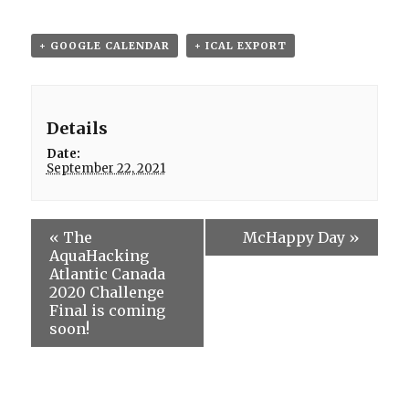
+ GOOGLE CALENDAR
+ ICAL EXPORT
Details
Date:
September 22, 2021
«
The
McHappy Day
»
AquaHacking
Atlantic Canada
2020 Challenge
Final is coming
soon!