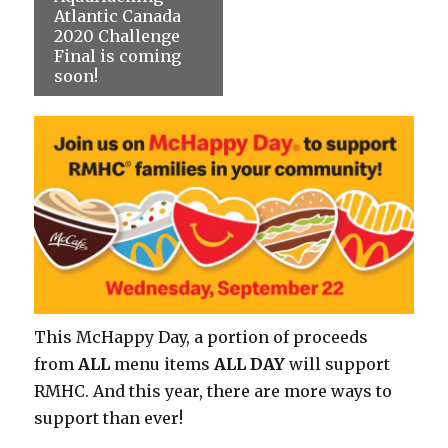
Atlantic Canada
2020 Challenge
Final is coming
soon!
This McHappy Day, a portion of proceeds
from
ALL
menu items
ALL DAY
will support
RMHC. And this year, there are more ways to
support than ever!